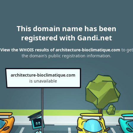
This domain name has been
registered with Gandi.net
View the WHOIS results of architecture-bioclimatique.com
to get
the domain’s public registration information.
architecture-bioclimatique.com
is unavailable