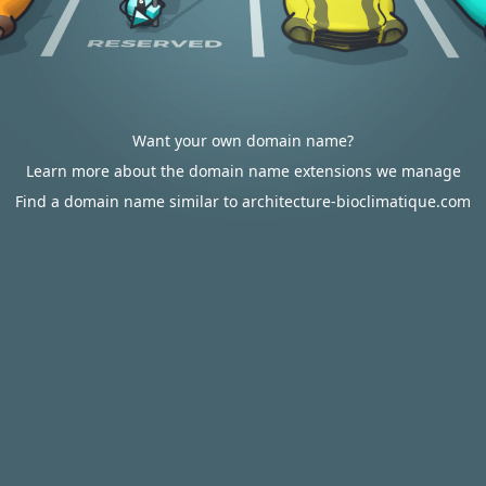
Want your own domain name?
Learn more about the domain name extensions we manage
Find a domain name similar to architecture-bioclimatique.com